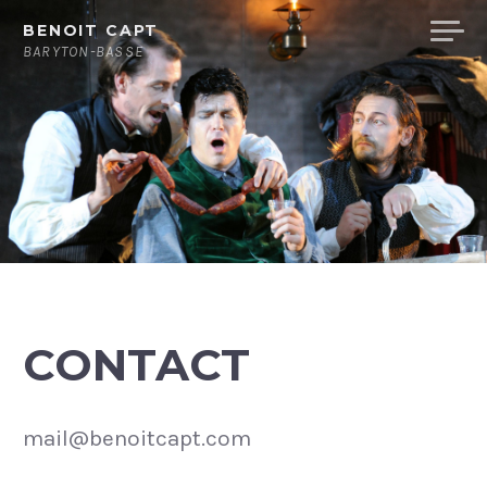
Skip
BENOIT CAPT
to
BARYTON-BASSE
content
CONTACT
mail@benoitcapt.com